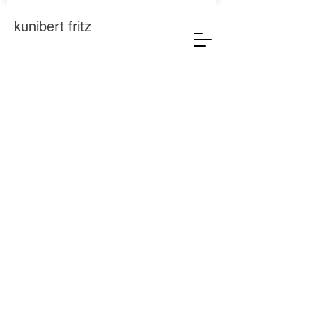
kunibert fritz