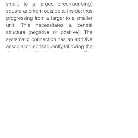
small, to a larger, circumscribing)
square and from outside to inside; thus
progressing from a larger to a smaller
unit. This necessitates a central
structure (negative or positive). The
systematic connection has an additive
association consequently following the
dissolution of the isolated element. The
base area is again the square, so that
the eye can effortlessly establish a
connection via the axial position of the
individual elements to the higher-level
figure. ” (Hans Peter Riese)