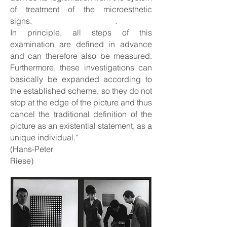
of treatment of the microesthetic
signs. .
In principle, all steps of this
examination are defined in advance
and can therefore also be measured.
Furthermore, these investigations can
basically be expanded according to
the established scheme, so they do not
stop at the edge of the picture and thus
cancel the traditional definition of the
picture as an existential statement, as a
unique individual.“
(Hans-Peter
Riese)