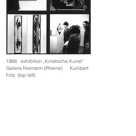
1966 exhibition „Kinetische Kunst“
Galerie Niemann (Rheine) Kunibert
Fritz (top left)