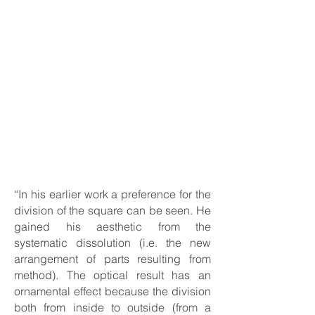
“In his earlier work a preference for the
division of the square can be seen. He
gained his aesthetic from the
systematic dissolution (i.e. the new
arrangement of parts resulting from
method). The optical result has an
ornamental effect because the division
both from inside to outside (from a