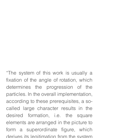
“The system of this work is usually a
fixation of the angle of rotation, which
determines the progression of the
particles. In the overall implementation,
according to these prerequisites, a so-
called large character results in the
desired formation, i.e. the square
elements are arranged in the picture to
form a superordinate figure, which
derives its legitimation from the system